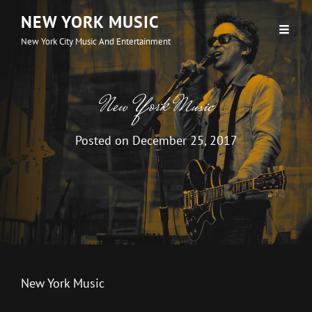
NEW YORK MUSIC
New York City Music And Entertainment
New York Music
Posted on
December 25, 2017
New York Music