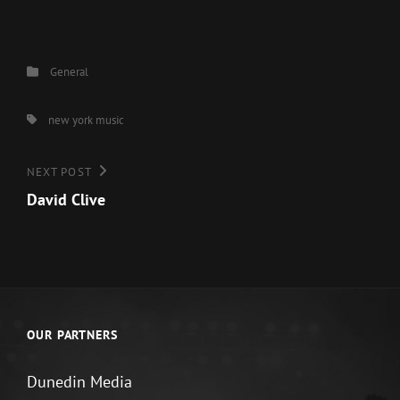
Categories
General
Tags,
new york music
Post
Next
NEXT POST
Post
David Clive
navigation
OUR PARTNERS
Dunedin Media